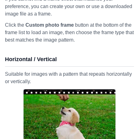
preference, you can create your own or use a downloaded
image file as a frame.
Click the
Custom photo frame
button at the bottom of the
frame list to load an image, then choose the frame type that
best matches the image pattern.
Horizontal / Vertical
Suitable for images with a pattern that repeats horizontally
or vertically.