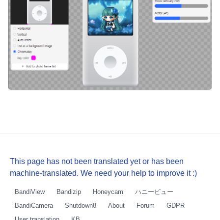
This page has not been translated yet or has been
machine-translated. We need your help to improve it :)
BandiView
Bandizip
Honeycam
ハニービュー
BandiCamera
Shutdown8
About
Forum
GDPR
User translation
KB