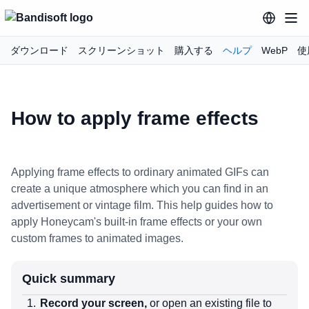
ダウンロード
スクリーンショット
購入する
ヘルプ
WebP
使
How to apply frame effects
Applying frame effects to ordinary animated GIFs can
create a unique atmosphere which you can find in an
advertisement or vintage film. This help guides how to
apply Honeycam's built-in frame effects or your own
custom frames to animated images.
Quick summary
Record your screen,
or open an existing file to