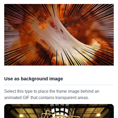
Use as background image
Select this type to place the frame image behind an
animated GIF that contains transparent areas.