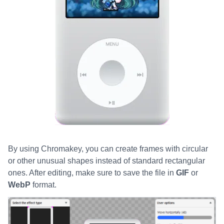
By using Chromakey, you can create frames with circular
or other unusual shapes instead of standard rectangular
ones. After editing, make sure to save the file in
GIF
or
WebP
format.