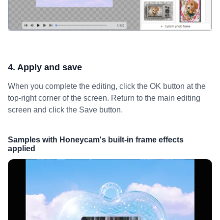
4. Apply and save
When you complete the editing, click the OK button at the
top-right corner of the screen. Return to the main editing
screen and click the Save button.
Samples with Honeycam's built-in frame effects
applied