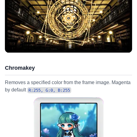
Chromakey
Removes a specified color from the frame image. Magenta
by default
R:255, G:0, B:255