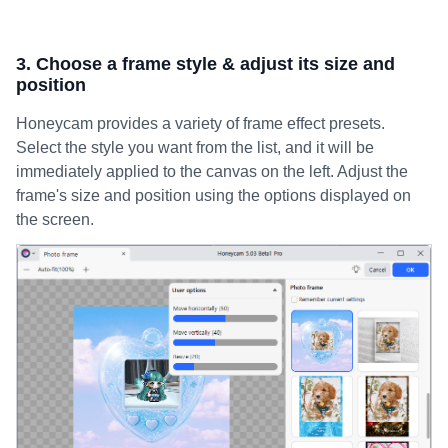
3. Choose a frame style & adjust its size and
position
Honeycam provides a variety of frame effect presets.
Select the style you want from the list, and it will be
immediately applied to the canvas on the left. Adjust the
frame's size and position using the options displayed on
the screen.