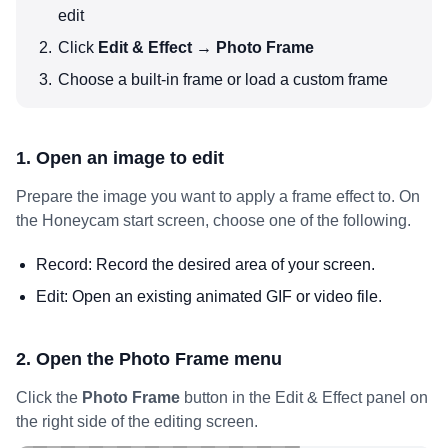
edit
Click
Edit & Effect → Photo Frame
Choose a built-in frame or load a custom frame
1. Open an image to edit
Prepare the image you want to apply a frame effect to. On
the Honeycam start screen, choose one of the following.
Record: Record the desired area of your screen.
Edit: Open an existing animated GIF or video file.
2. Open the Photo Frame menu
Click the
Photo Frame
button in the Edit & Effect panel on
the right side of the editing screen.