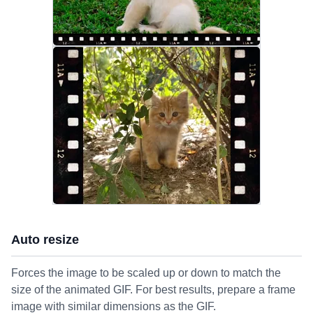
Auto resize
Forces the image to be scaled up or down to match the
size of the animated GIF. For best results, prepare a frame
image with similar dimensions as the GIF.