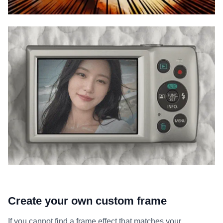
Create your own custom frame
If you cannot find a frame effect that matches your