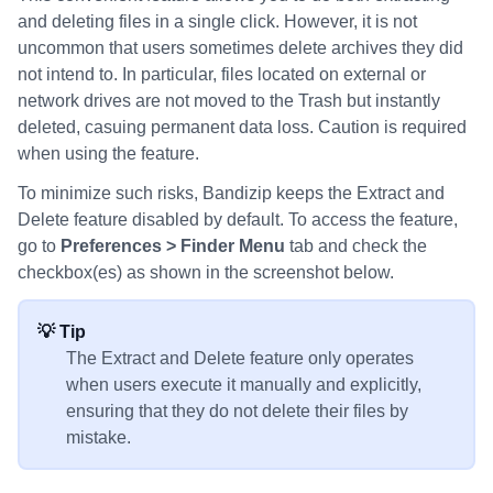
and deleting files in a single click. However, it is not
uncommon that users sometimes delete archives they did
not intend to. In particular, files located on external or
network drives are not moved to the Trash but instantly
deleted, casuing permanent data loss. Caution is required
when using the feature.
To minimize such risks, Bandizip keeps the Extract and
Delete feature disabled by default. To access the feature,
go to
Preferences > Finder Menu
tab and check the
checkbox(es) as shown in the screenshot below.
💡 Tip
The Extract and Delete feature only operates
when users execute it manually and explicitly,
ensuring that they do not delete their files by
mistake.