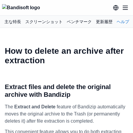
主な特長
スクリーンショット
ベンチマーク
更新履歴
ヘルプ
How to delete an archive after
extraction
Extract files and delete the original
archive with Bandizip
The
Extract and Delete
feature of Bandizip automatically
moves the original archive to the Trash (or permanently
deletes it) after file extraction is completed.
This convenient feature allows you to do both extracting