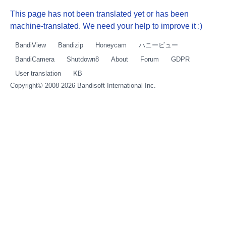
This page has not been translated yet or has been
machine-translated. We need your help to improve it :)
BandiView
Bandizip
Honeycam
ハニービュー
BandiCamera
Shutdown8
About
Forum
GDPR
User translation
KB
Copyright© 2008-2026
Bandisoft International Inc.