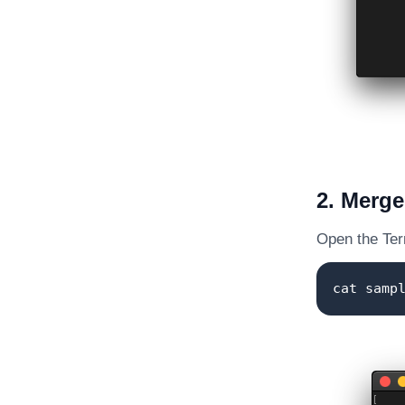
2. Merge 
Open the Term
cat samp