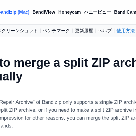
andizip (Mac)
BandiView
Honeycam
ハニービュー
BandiCam
スクリーンショット
|
ベンチマーク
|
更新履歴
|
ヘルプ
|
使用方法
o merge a split ZIP arc
ally
Repair Archive" of Bandizip only supports a single ZIP archi
split ZIP archive, or if you need to make a split ZIP archive i
ompression for other reasons, you can merge the split ZIP a
ands.