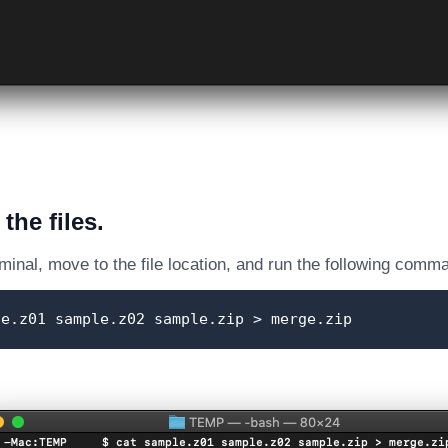
the files.
inal, move to the file location, and run the following comm
le.z01 sample.z02 sample.zip > merge.zip