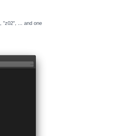
 "z02", ... and one