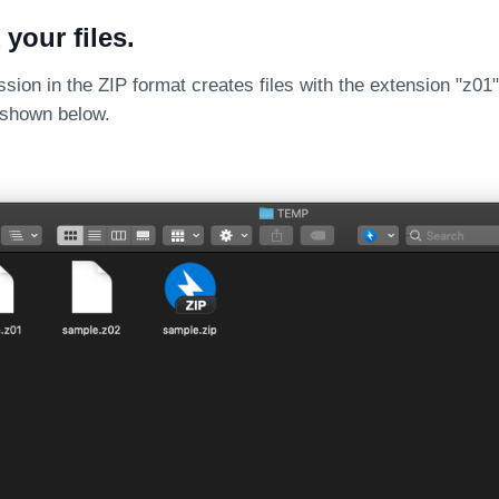
 your files.
sion in the ZIP format creates files with the extension "z01",
s shown below.