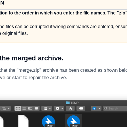
ON
tion to the order in which you enter the file names. The "zip
he files can be corrupted if wrong commands are entered, ensu
 original files.
the merged archive.
 that the "merge.zip" archive has been created as shown bel
e or start to repair the archive.