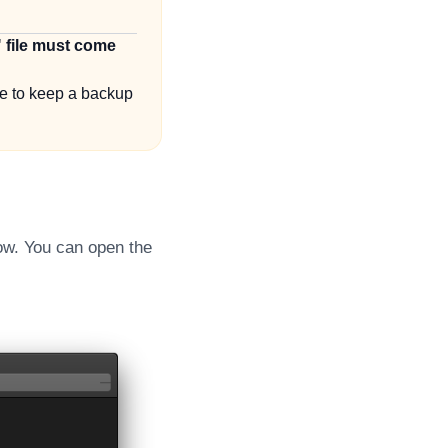
" file must come
re to keep a backup
ow. You can open the