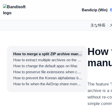
Bandizip (Win)
B
主な特長
|
How t
How to merge a split ZIP archive manually
manu
How to extract multiple archives on the Finder
How to change the default apps on Mac
How to preserve file extensions when compressing the files on Mac
How to prevent the Korean alphabetas being detached in Hangeul filenames
How to fix when the AirDrop share menu disappears
The feature "
archive is a 
without re-c
simple comm