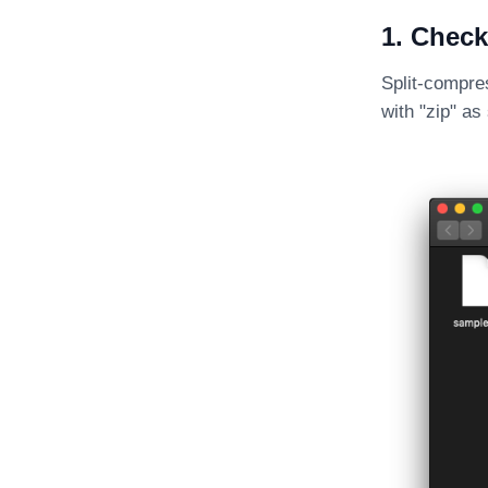
1. Check
Split-compres
with "zip" a