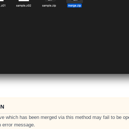
ON
ve which has been merged via this method may fail to be o
n error message.