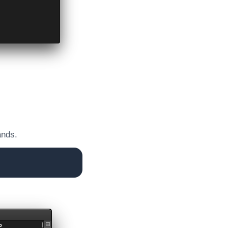
ands.