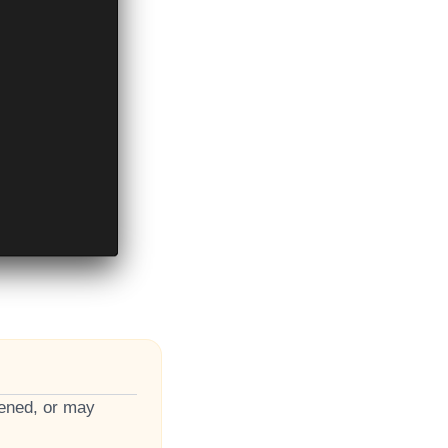
pened, or may