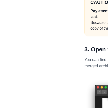
CAUTI
Pay atten
last.
Because t
copy of the
3. Open 
You can find
merged archiv