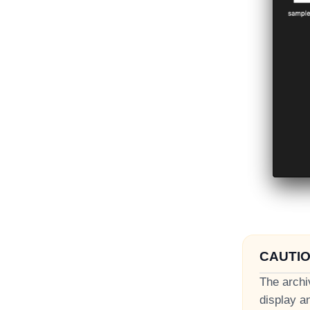
CAUTI
The archi
display a