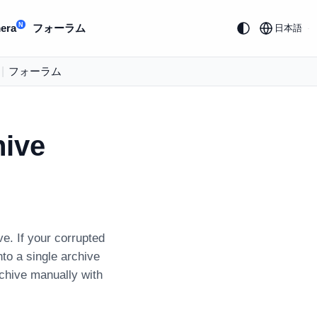
N
era
フォーラム
日本語
|
フォーラム
hive
ve. If your corrupted
nto a single archive
rchive manually with